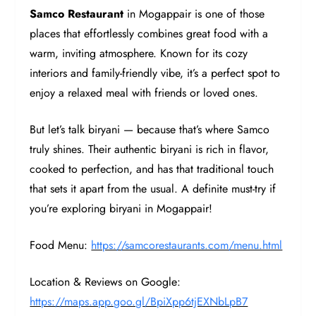
Samco Restaurant
in Mogappair is one of those
places that effortlessly combines great food with a
warm, inviting atmosphere. Known for its cozy
interiors and family-friendly vibe, it’s a perfect spot to
enjoy a relaxed meal with friends or loved ones.
But let’s talk biryani — because that’s where Samco
truly shines. Their authentic biryani is rich in flavor,
cooked to perfection, and has that traditional touch
that sets it apart from the usual. A definite must-try if
you’re exploring biryani in Mogappair!
Food Menu:
https://samcorestaurants.com/menu.html
Location & Reviews on Google:
https://maps.app.goo.gl/BpiXpp6tjEXNbLpB7