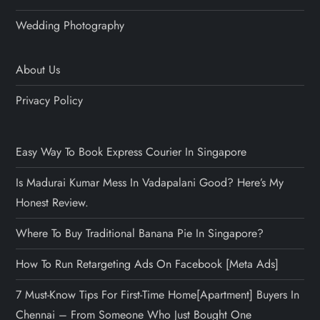
Wedding Photography
About Us
Privacy Policy
Easy Way To Book Express Courier In Singapore
Is Madurai Kumar Mess In Vadapalani Good? Here’s My
Honest Review.
Where To Buy Traditional Banana Pie In Singapore?
How To Run Retargeting Ads On Facebook [Meta Ads]
7 Must-Know Tips For First-Time Home[Apartment] Buyers In
Chennai – From Someone Who Just Bought One