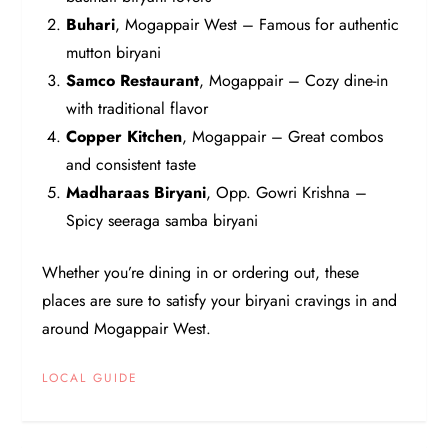
Buhari
, Mogappair West – Famous for authentic
mutton biryani
Samco Restaurant
, Mogappair – Cozy dine-in
with traditional flavor
Copper Kitchen
, Mogappair – Great combos
and consistent taste
Madharaas Biryani
, Opp. Gowri Krishna –
Spicy seeraga samba biryani
Whether you’re dining in or ordering out, these
places are sure to satisfy your biryani cravings in and
around Mogappair West.
LOCAL GUIDE