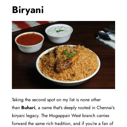
Biryani
Taking the second spot on my list is none other
than
Buhari
, a name that’s deeply rooted in Chennai’s
biryani legacy. The Mogappair West branch carries
forward the same rich tradition, and if you’re a fan of