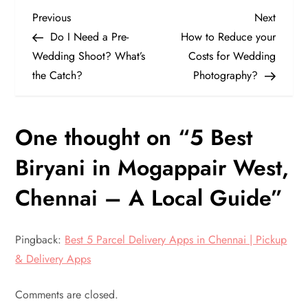
P
Previous
Next
Previous
Next
Post
Post
Do I Need a Pre-
How to Reduce your
o
Wedding Shoot? What’s
Costs for Wedding
the Catch?
Photography?
s
t
One thought on “
5 Best
n
Biryani in Mogappair West,
a
Chennai – A Local Guide
”
v
Pingback:
Best 5 Parcel Delivery Apps in Chennai | Pickup
i
& Delivery Apps
g
Comments are closed.