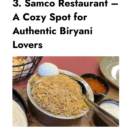
3. Samco Restaurant –
A Cozy Spot for
Authentic Biryani
Lovers