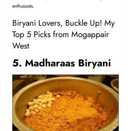
enthusiasts.
Biryani Lovers, Buckle Up! My
Top 5 Picks from Mogappair
West
5. Madharaas Biryani