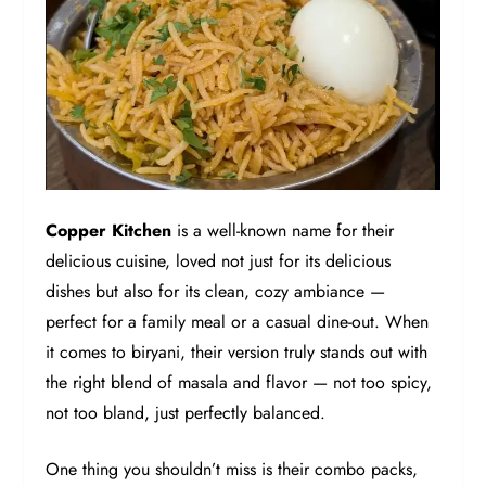
Copper Kitchen
is a well-known name for their
delicious cuisine, loved not just for its delicious
dishes but also for its clean, cozy ambiance —
perfect for a family meal or a casual dine-out. When
it comes to biryani, their version truly stands out with
the right blend of masala and flavor — not too spicy,
not too bland, just perfectly balanced.
One thing you shouldn’t miss is their combo packs,