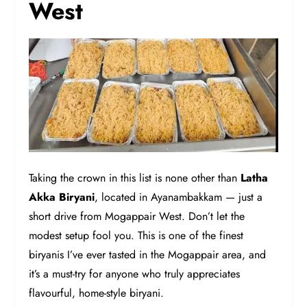
West
Taking the crown in this list is none other than
Latha
Akka Biryani
, located in Ayanambakkam — just a
short drive from Mogappair West. Don’t let the
modest setup fool you. This is one of the finest
biryanis I’ve ever tasted in the Mogappair area, and
it’s a must-try for anyone who truly appreciates
flavourful, home-style biryani.