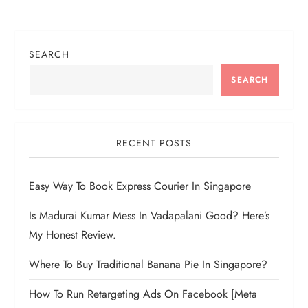
a
t
SEARCH
i
SEARCH
o
n
RECENT POSTS
Easy Way To Book Express Courier In Singapore
Is Madurai Kumar Mess In Vadapalani Good? Here’s
My Honest Review.
Where To Buy Traditional Banana Pie In Singapore?
How To Run Retargeting Ads On Facebook [Meta