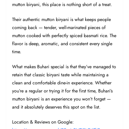
mutton biryani, this place is nothing short of a treat.
Their authentic mutton biryani is what keeps people
coming back — tender, well-marinated pieces of
mutton cooked with perfectly spiced basmati rice. The
flavor is deep, aromatic, and consistent every single
time.
What makes Buhari special is that they’ve managed to
retain that classic biryani taste while maintaining a
clean and comfortable dine-in experience. Whether
you’re a regular or trying it for the first time, Buhari’s
mutton biryani is an experience you won’t forget —
and it absolutely deserves this spot on the list.
Location & Reviews on Google: