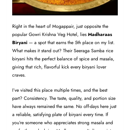
Right in the heart of Mogappair, just opposite the
popular Gowri Krishna Veg Hotel, lies
Madharaas
Biryani
— a spot that earns the 5th place on my list.
What makes it stand out? Their Seeraga Samba rice
biryani hits the perfect balance of spice and masala,
giving that rich, flavorful kick every biryani lover
craves.
I’ve visited this place multiple times, and the best
part? Consistency. The taste, quality, and portion size
have always remained the same. No off-days here just
a reliable, satisfying plate of biryani every time. If
you’re someone who appreciates strong masala and