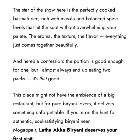
The star of the show here is the perfectly cooked
basmati rice, rich with masala and balanced spice
levels that hit the spot without overwhelming your
palate. The aroma, the texture, the flavor — everything
just comes together beautifully.
And here’s a confession: the portion is good enough
for one, but I almost always end up eating two
packs — it’s
that
good.
This place might not have the ambience of a big
restaurant, but for pure biryani lovers, it delivers
something unforgettable. If you’re on the hunt for
authentic, soul-satisfying biryani near
Mogappair,
Latha Akka Biryani deserves your
first visit
.