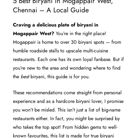
5 Best Biryani in Mogappair West,
Chennai – A Local Guide
Craving a delicious plate of biryani in
Mogappair West?
You’re in the right place!
Mogappair is home to over 30 biryani spots — from
humble roadside stalls to upscale multi-cuisine
restaurants. Each one has its own loyal fanbase. But if
you’re new to the area and wondering where to find
the
best
biryani, this guide is for you.
These recommendations come straight from personal
experience and as a hardcore biryani lover, I promise
you won’t be misled. This isn’t just a list of big-name
restaurants either. In fact, you might be surprised by
who takes the top spot! From hidden gems to well-
known favourites, this list is made for true biryani