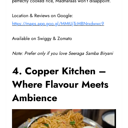
perfectly cooked rice, Madharaas won’t disappoint.
Location & Reviews on Google:
https://maps.app.goo.gl/MMtUjTcMBNrxdwwc9
Available on Swiggy & Zomato
Note: Prefer only if you love Seeraga Samba Biryani
4. Copper Kitchen –
Where Flavour Meets
Ambience