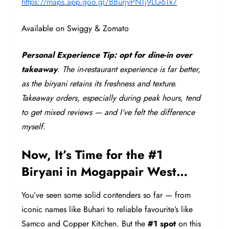
https://maps.app.goo.gl/BBurjvPNTj9LG6Tk7
Available on Swiggy & Zomato
Personal Experience Tip:
opt for dine-in over
takeaway
. The in-restaurant experience is far better,
as the biryani retains its freshness and texture.
Takeaway orders, especially during peak hours, tend
to get mixed reviews — and I’ve felt the difference
myself.
Now, It’s Time for the #1
Biryani in Mogappair West…
You’ve seen some solid contenders so far — from
iconic names like Buhari to reliable favourite’s like
Samco and Copper Kitchen. But the
#1 spot
on this