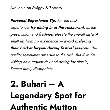
Available on Swiggy & Zomato
Personal Experience Tip:
For the best
experience,
try dining in at the restaurant
, as the
presentation and freshness elevate the overall taste. A
small tip from my experience —
avoid ordering
their bucket biryani during festival seasons
. The
quality sometimes dips due to the rush. But if you’re
visiting on a regular day and opting for dine-in,
Samco rarely disappoints!
2. Buhari – A
Legendary Spot for
Authentic Mutton