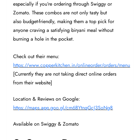
especially if you’re ordering through Swiggy or
Zomato. These combos are not only tasty but
also budget-friendly, making them a top pick for
anyone craving a satisfying biryani meal without
burning a hole in the pocket.
Check out their menu:
https://www.copperkitchen.in/onlineorder/orders/menu
[Currently they are not taking direct online orders
from their website]
Location & Reviews on Google:
https://maps.app.goo.gl/cm6BYtnqGcJ3SoNg8
Available on Swiggy & Zomato