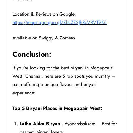
Location & Reviews on Google:
https://maps.app.goo.gl/ZbLZZSJh8cVRVT9K6
Available on Swigg
y
& Zomato
Conclusion:
If you’re looking for the best biryani in Mogappair
West, Chennai, here are 5 top spots you must try —
each offering a unique flavour and biryani
experience:
Top 5 Biryani Places in Mogappair West:
Latha Akka Biryani
, Ayanambakkam – Best for
basmati biryani lovers