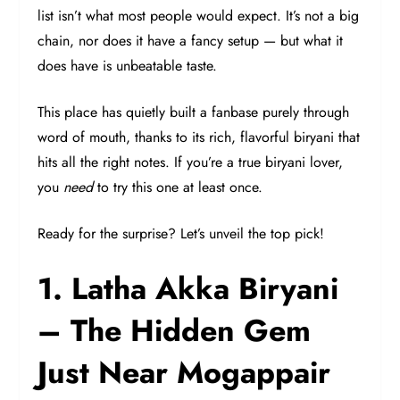
list isn’t what most people would expect. It’s not a big
chain, nor does it have a fancy setup — but what it
does have is unbeatable taste.
This place has quietly built a fanbase purely through
word of mouth, thanks to its rich, flavorful biryani that
hits all the right notes. If you’re a true biryani lover,
you
need
to try this one at least once.
Ready for the surprise? Let’s unveil the top pick!
1. Latha Akka Biryani
– The Hidden Gem
Just Near Mogappair