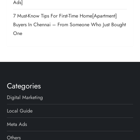
Ads]
7 Must-Know Tips For First-Time Home[Apartment]
Buyers In Chennai – From Someone Who Just Bought
One
Categories
Digital Marketing
Local Guide
Meta Ads
Others